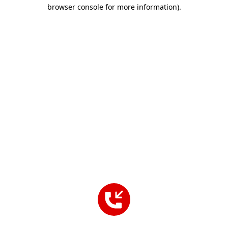
browser console for more information).