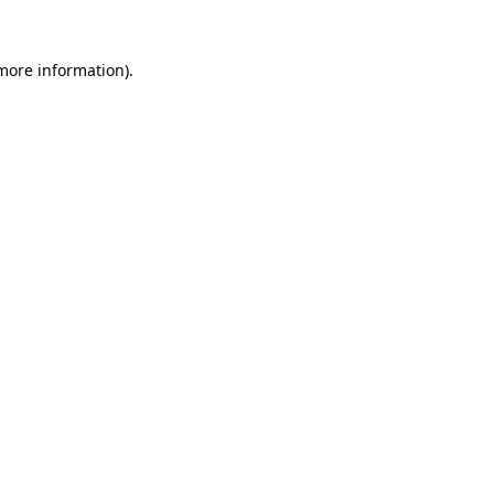
 more information).