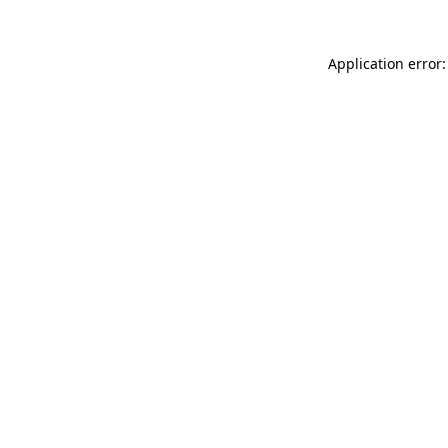
Application error: