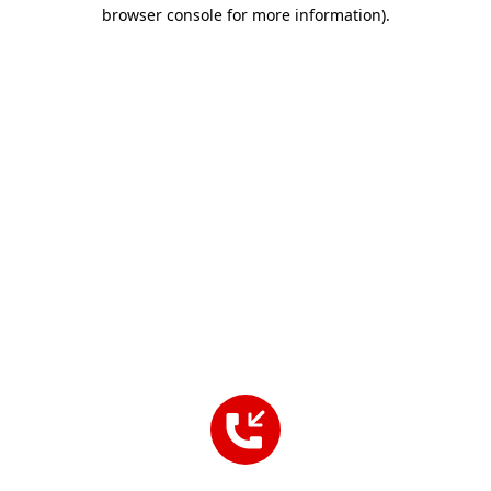
browser console for more information).