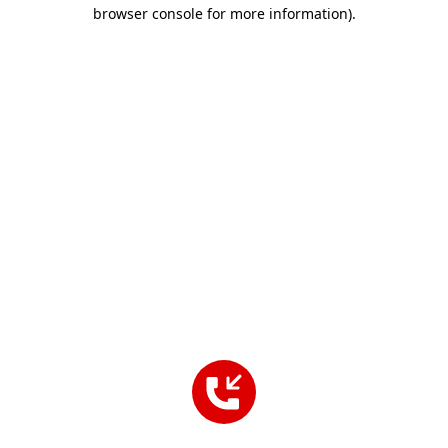
browser console for more information).