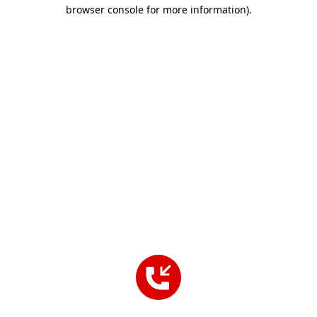
browser console for more information).