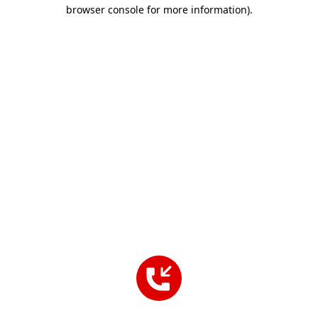
browser console for more information).